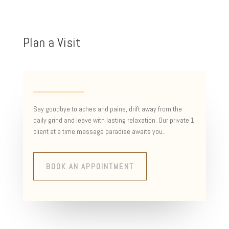
Plan a Visit
Say goodbye to aches and pains, drift away from the
daily grind and leave with lasting relaxation. Our private 1
client at a time massage paradise awaits you..
BOOK AN APPOINTMENT