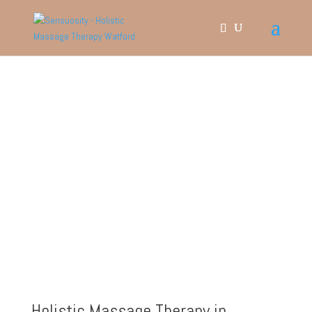
​Holistic Massage Therapy in