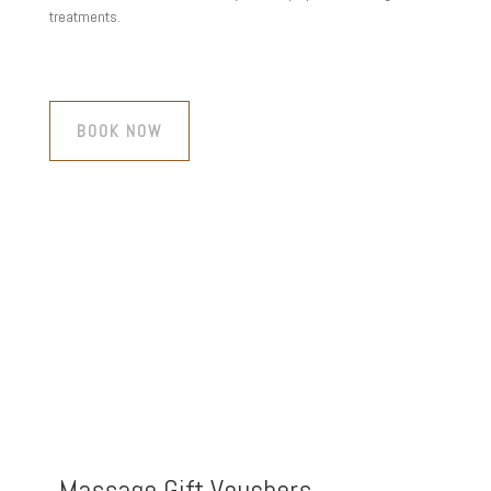
treatments.
BOOK NOW
Massage Gift Vouchers