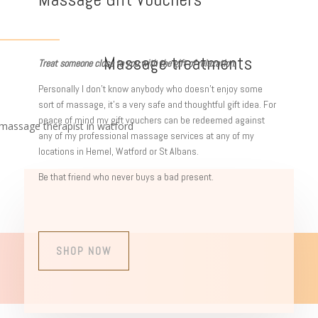
Massage treatments
Treat someone close to you with the gift of relaxation.
Personally I don’t know anybody who doesn’t enjoy some
sort of massage, it’s a very safe and thoughtful gift idea. For
peace of mind my gift vouchers can be redeemed against
any of my professional massage services at any of my
locations in Hemel, Watford or St Albans.
Be that friend who never buys a bad present.
SHOP NOW