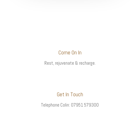
Come On In
Rest, rejuvenate & recharge.
Get In Touch
Telephone Colin: 07951 579300