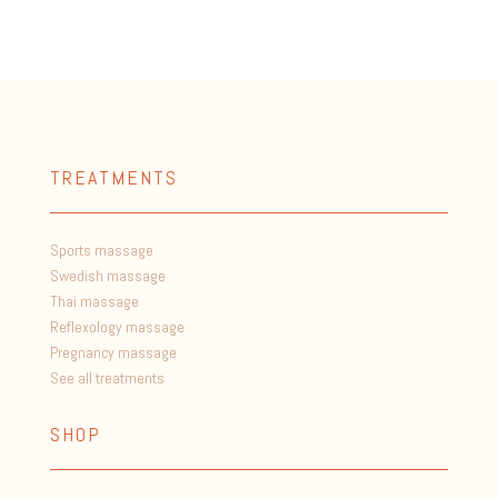
TREATMENTS
Sports massage
Swedish massage
Thai massage
Reflexology massage
Pregnancy massage
See all treatments
SHOP