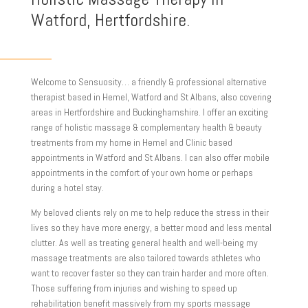
Watford, Hertfordshire.
Welcome to Sensuosity… a friendly & professional alternative
therapist based in Hemel, Watford and St Albans, also covering
areas in Hertfordshire and Buckinghamshire. I offer an exciting
range of holistic massage & complementary health & beauty
treatments from my home in Hemel and Clinic based
appointments in Watford and St Albans. I can also offer mobile
appointments in the comfort of your own home or perhaps
during a hotel stay.
My beloved clients rely on me to help reduce the stress in their
lives so they have more energy, a better mood and less mental
clutter. As well as treating general health and well-being my
massage treatments are also tailored towards athletes who
want to recover faster so they can train harder and more often.
Those suffering from injuries and wishing to speed up
rehabilitation benefit massively from my sports massage